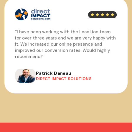
“I have been working with the LeadLion team
for over three years and we are very happy with
it. We increased our online presence and
improved our conversion rates. Would highly
recommend!”
Patrick Daneau
DIRECT IMPACT SOLUTIONS