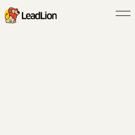
Roar louder, sell more
GTM Agency
Powered by
AI
Your partner specialized in Outbound
and Inbound acquisition
Contact us