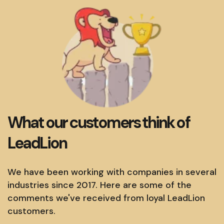
What our customers think of
LeadLion
We have been working with companies in several
industries since 2017. Here are some of the
comments we've received from loyal LeadLion
customers.