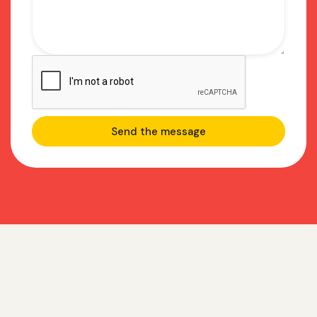
Frequently asked
questions about GTM